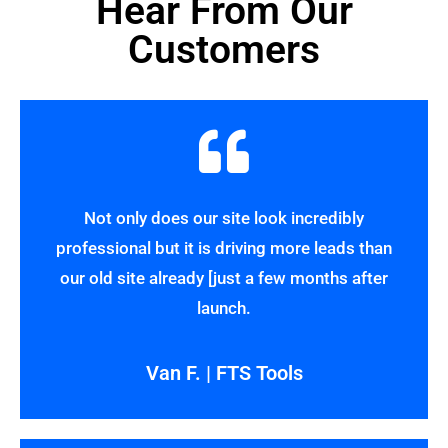
Hear From Our
Customers
Not only does our site look incredibly
professional but it is driving more leads than
our old site already [just a few months after
launch.
Van F. | FTS Tools