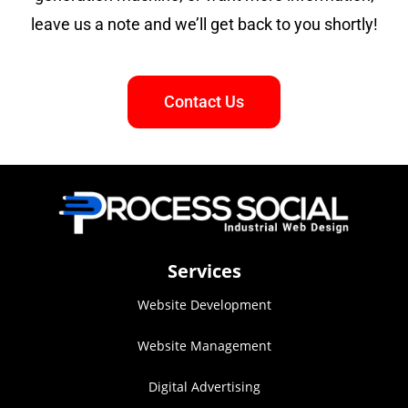
leave us a note and we’ll get back to you shortly!
Contact Us
Services
Website Development
Website Management
Digital Advertising