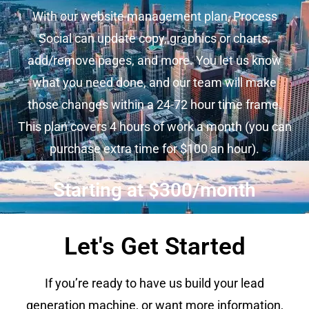
With our website management plan, Process
Social can update copy, graphics or charts,
add/remove pages, and more. You let us know
what you need done, and our team will make
those changes within a 24-72 hour time frame.
This plan covers 4 hours of work a month (you can
purchase extra time for $100 an hour).
Starting at $300/month
Let's Get Started
If you’re ready to have us build your lead
generation machine, or want more information,