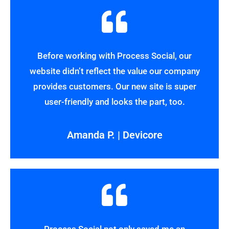
Before working with Process Social, our
website didn’t reflect the value our company
provides customers. Our new site is super
user-friendly and looks the part, too.
Amanda P. | Devicore