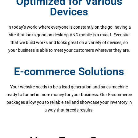
Optimized for Various
Devices
In today’s world where everyone is constantly on the go. having a
site that looks good on desktop AND mobile is a must!. Ever site
that we build works and looks great on a variety of devices, so
your business is able to meet your customers wherever they are.
E-commerce Solutions
Your website needs to be a lead generation and sales machine
ready to funnel in more money for your business. Our E-commerce
packages allow you to reliable sell and showcase your inventory in
a way that breeds results.