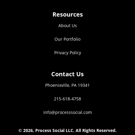
Resources
About Us
Our Portfolio
Privacy Policy
Contact Us
Phoenixville, PA 19341
215-618-4758
info@processsocial.com
©
2026, Process Social LLC. All Rights Reserved.