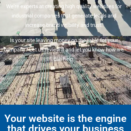
We’re experts at creating high quality websites for
industrial companies that generate leads and
increase brand visibility and trust.
Is your site leaving money on the table for your
company? Let us review it and let you know how we
can help.
Your website is the engine
that drives your business