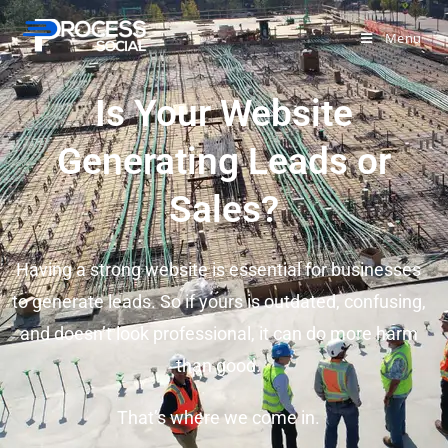
Menu
Is Your Website
Generating Leads or
Sales?
Having a strong website is essential for businesses
to generate leads. So if yours is outdated, confusing,
and doesn’t look professional, it can do more harm
than good.
That’s where we come in.