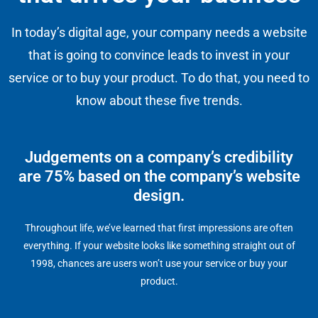
In today’s digital age, your company needs a website
that is going to convince leads to invest in your
service or to buy your product. To do that, you need to
know about these five trends.
Judgements on a company’s credibility
are 75% based on the company’s website
design.
Throughout life, we’ve learned that first impressions are often
everything. If your website looks like something straight out of
1998, chances are users won’t use your service or buy your
product.