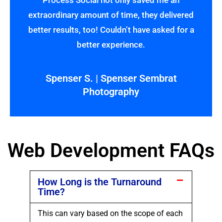
Process Social not only saved me an
extraordinary amount of time, they delivered
better results, too! Couldn’t have asked for a
better experience.
Spenser S. | Spenser Sembrat
Photography
Web Development FAQs
How Long is the Turnaround
Time?
This can vary based on the scope of each