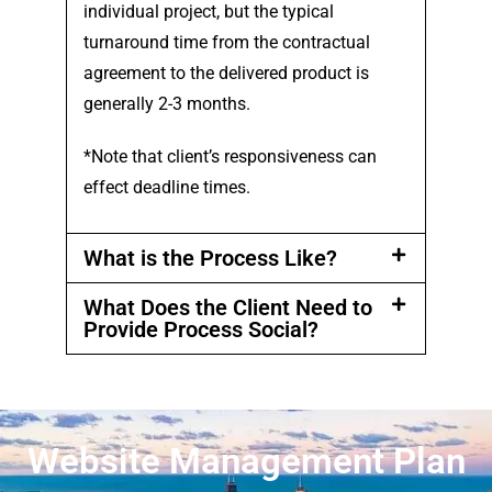
individual project, but the typical
turnaround time from the contractual
agreement to the delivered product is
generally 2-3 months.
*Note that client’s responsiveness can
effect deadline times.
What is the Process Like?
What Does the Client Need to
Provide Process Social?
Website Management Plan