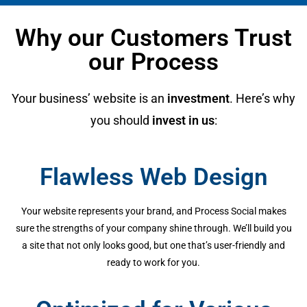
Why our Customers Trust
our Process
Your business’ website is an
investment
. Here’s why
you should
invest in us
:
Flawless Web Design
Your website represents your brand, and Process Social makes
sure the strengths of your company shine through. We’ll build you
a site that not only looks good, but one that’s user-friendly and
ready to work for you.