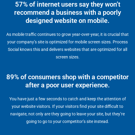
57% of internet users say they won’t
recommend a business with a poorly
designed website on mobile.
As mobile traffic continues to grow year-over-year, it is crucial that
your company’s site is optimized for mobile screen sizes. Process
Social knows this and delivers websites that are optimized for all
screen sizes.
89% of consumers shop with a competitor
after a poor user experience.
You have just a few seconds to catch and keep the attention of
your website visitors. If your visitors find your site difficult to
navigate, not only are they going to leave your site, but they’re
going to go to your competitor’s site instead.