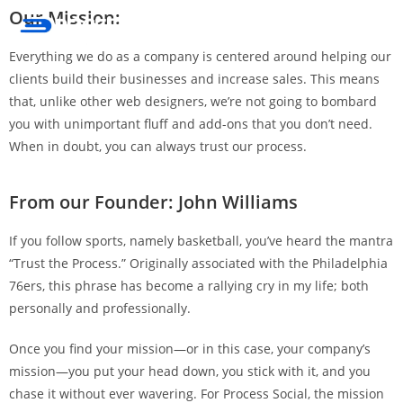
Our Mission:
Menu
Everything we do as a company is centered around helping our
clients build their businesses and increase sales. This means
that, unlike other web designers, we’re not going to bombard
you with unimportant fluff and add-ons that you don’t need.
When in doubt, you can always trust our process.
From our Founder: John Williams
If you follow sports, namely basketball, you’ve heard the mantra
“Trust the Process.” Originally associated with the Philadelphia
76ers, this phrase has become a rallying cry in my life; both
personally and professionally.
Once you find your mission—or in this case, your company’s
mission—you put your head down, you stick with it, and you
chase it without ever wavering. For Process Social, the mission