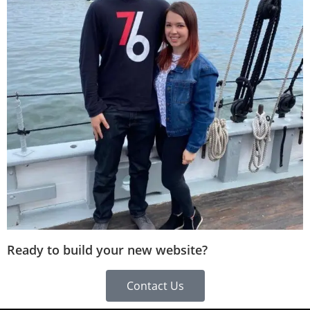
Ready to build your new website?
Contact Us