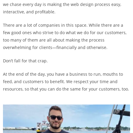
we chase every day is making the web design process easy,
interactive, and profitable.
There are a lot of companies in this space. While there are a
few good ones who strive to do what we do for our customers,
too many of them are all about making the process
overwhelming for clients—financially and otherwise.
Don’t fall for that crap.
At the end of the day, you have a business to run, mouths to
feed, and customers to benefit. We respect your time and
resources, so that you can do the same for your customers, too.