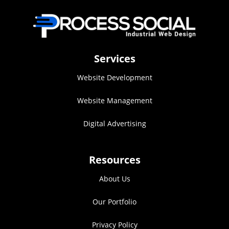
Services
Website Development
Website Management
Digital Advertising
Resources
About Us
Our Portfolio
Privacy Policy